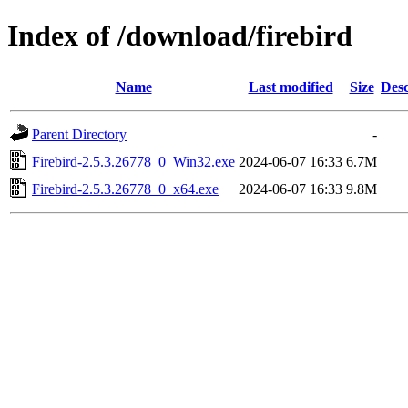
Index of /download/firebird
Name
Last modified
Size
Desc
Parent Directory
-
Firebird-2.5.3.26778_0_Win32.exe
2024-06-07 16:33
6.7M
Firebird-2.5.3.26778_0_x64.exe
2024-06-07 16:33
9.8M