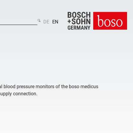
DE
EN
ital blood pressure monitors of the boso medicus
supply connection.