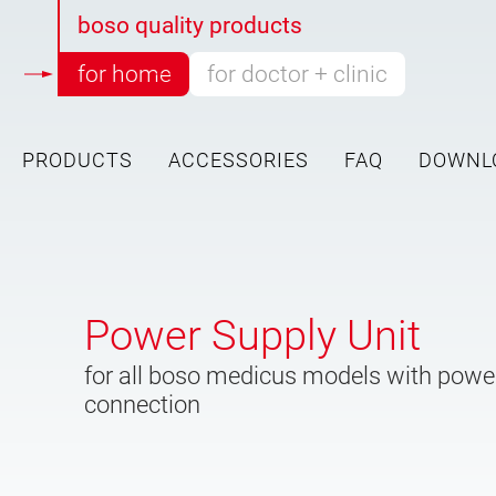
boso quality products
for home
for doctor + clinic
PRODUCTS
ACCESSORIES
FAQ
DOWNL
Skip to main content
Power Supply Unit
for all boso medicus models with powe
connection