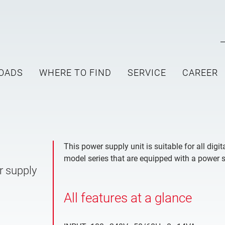
OADS
WHERE TO FIND
SERVICE
CAREER
This power supply unit is suitable for all dig
model series that are equipped with a power 
r supply
All features at a glance