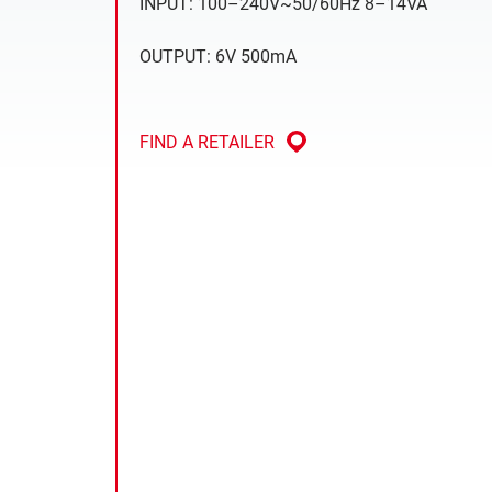
INPUT: 100–240V~50/60Hz 8–14VA
OUTPUT: 6V 500mA
FIND A RETAILER