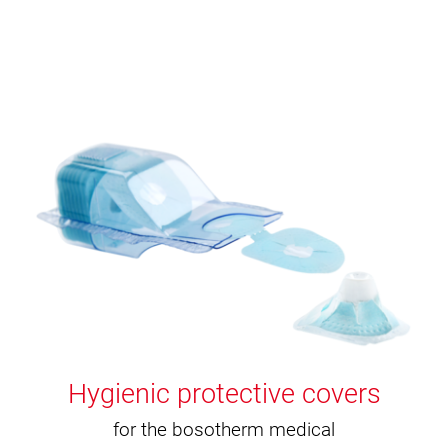
Hygienic protective covers
for the bosotherm medical