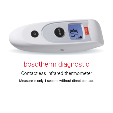
bosotherm diagnostic
Contactless infrared thermometer
Measure in only 1 second without direct contact