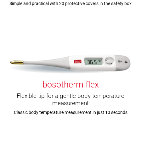
Simple and practical with 20 protective covers in the safety box
bosotherm flex
Flexible tip for a gentle body temperature
measurement
Classic body temperature measurement in just 10 seconds