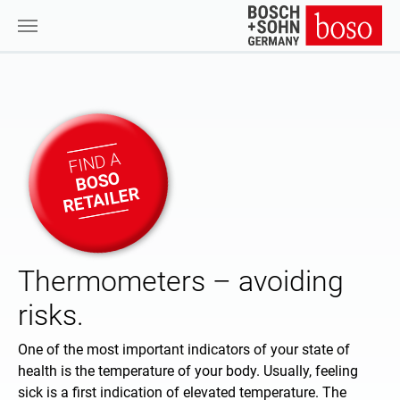
Skip to main content
FIND A
BOSO
RETAILER
Thermometers – avoiding
risks.
One of the most important indicators of your state of
health is the temperature of your body. Usually, feeling
sick is a first indication of elevated temperature. The