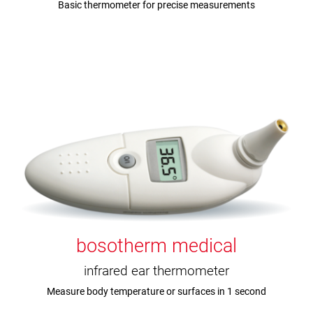
Basic thermometer for precise measurements
bosotherm medical
infrared ear thermometer
Measure body temperature or surfaces in 1 second