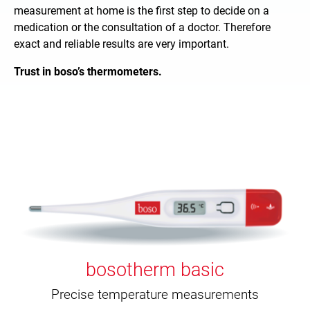
measurement at home is the first step to decide on a
medication or the consultation of a doctor. Therefore
exact and reliable results are very important.
Trust in boso’s thermometers.
bosotherm basic
Precise temperature measurements